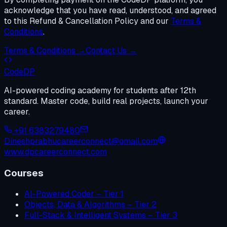
acknowledge that you have read, understood, and agreed
to this Refund & Cancellation Policy and our
Terms &
Conditions
.
Terms & Conditions →
Contact Us →
Code
DP
AI-powered coding academy for students after 12th
standard. Master code, build real projects, launch your
career.
+91 6383279480
Dineshprabhucareerconnect@gmail.com
www.dpcareerconnect.com
Courses
AI-Powered Coder – Tier 1
Objects, Data & Algorithms – Tier 2
Full-Stack & Intelligent Systems – Tier 3