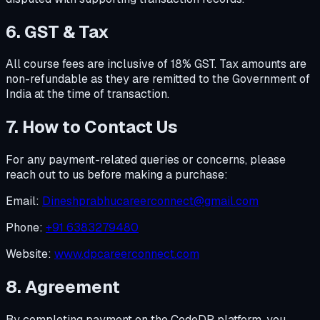
6. GST & Tax
All course fees are inclusive of 18% GST. Tax amounts are
non-refundable as they are remitted to the Government of
India at the time of transaction.
7. How to Contact Us
For any payment-related queries or concerns, please
reach out to us before making a purchase:
Email:
Dineshprabhucareerconnect@gmail.com
Phone:
+91 6383279480
Website:
www.dpcareerconnect.com
8. Agreement
By completing payment on the CodeDP platform, you