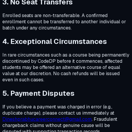
3. No Seat Transfers
Enrolled seats are non-transferable. A confirmed
enrollment cannot be transferred to another individual or
batch under any circumstances.
4. Exceptional Circumstances
In rare circumstances such as a course being permanently
discontinued by CodeDP before it commences, affected
students may be offered an alternative course of equal
value at our discretion. No cash refunds will be issued
even in such cases.
5. Payment Disputes
If you believe a payment was charged in error (e.g.,
duplicate charge), please contact us immediately at
Dineshprabhucareerconnect@gmail.com
. Fraudulent
chargeback claims without genuine cause will be
disputed with supporting transaction records.