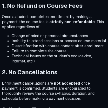
1. No Refund on Course Fees
Once a student completes enrollment by making a
payment, the course fee is
strictly non-refundable
. This
applies regardless of:
Change of mind or personal circumstances
Inability to attend sessions or access course material
Dissatisfaction with course content after enrollment
Failure to complete the course
Technical issues on the student's end (device,
internet, etc.)
2. No Cancellations
Enrollment cancellations are
not accepted
once
payment is confirmed. Students are encouraged to
thoroughly review the course syllabus, duration, and
schedule before making a payment decision.