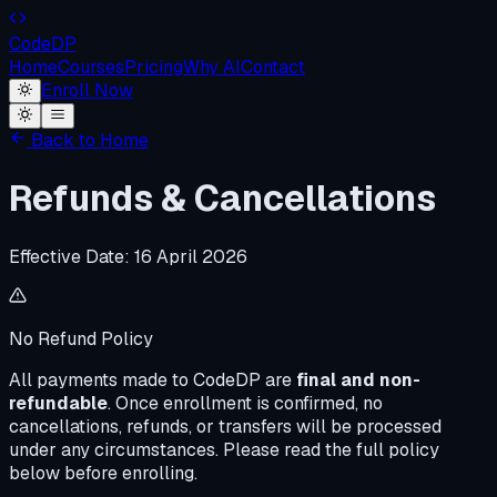
Code
DP
Home
Courses
Pricing
Why AI
Contact
Enroll Now
Back to Home
Refunds & Cancellations
Effective Date:
16 April 2026
No Refund Policy
All payments made to CodeDP are
final and non-
refundable
. Once enrollment is confirmed, no
cancellations, refunds, or transfers will be processed
under any circumstances. Please read the full policy
below before enrolling.